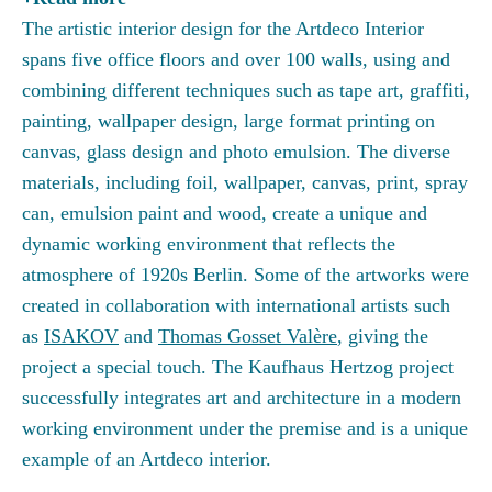
The artistic interior design for the Artdeco Interior
spans five office floors and over 100 walls, using and
combining different techniques such as tape art, graffiti,
painting, wallpaper design, large format printing on
canvas, glass design and photo emulsion. The diverse
materials, including foil, wallpaper, canvas, print, spray
can, emulsion paint and wood, create a unique and
dynamic working environment that reflects the
atmosphere of 1920s Berlin. Some of the artworks were
created in collaboration with international artists such
as
ISAKOV
and
Thomas Gosset Valère
, giving the
project a special touch. The Kaufhaus Hertzog project
successfully integrates art and architecture in a modern
working environment under the premise and is a unique
example of an Artdeco interior.