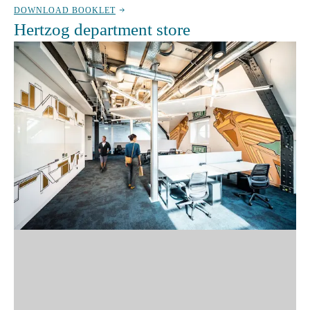
DOWNLOAD BOOKLET
Hertzog department store