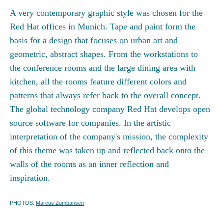
A very contemporary graphic style was chosen for the
Red Hat offices in Munich. Tape and paint form the
basis for a design that focuses on urban art and
geometric, abstract shapes. From the workstations to
the conference rooms and the large dining area with
kitchen, all the rooms feature different colors and
patterns that always refer back to the overall concept.
The global technology company Red Hat develops open
source software for companies. In the artistic
interpretation of the company's mission, the complexity
of this theme was taken up and reflected back onto the
walls of the rooms as an inner reflection and
inspiration.
PHOTOS:
Marcus Zumbansen