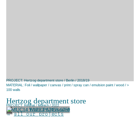
PROJECT: Hertzog department store / Berlin / 2018/19
MATERIAL: Foil / wallpaper / canvas / print / spray can / emulsion paint / wood / >
100 walls
Hertzog department store
PROJECT: Redhat / Munich / 2022
→
all our projects