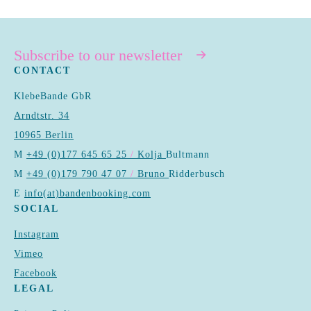
Subscribe to our newsletter
CONTACT
KlebeBande GbR
Arndtstr. 34
10965 Berlin
M
+49 (0)177 645 65 25
/
Kolja
Bultmann
M
+49 (0)179 790 47 07
/
Bruno
Ridderbusch
E
info(at)bandenbooking.com
SOCIAL
Instagram
Vimeo
Facebook
LEGAL