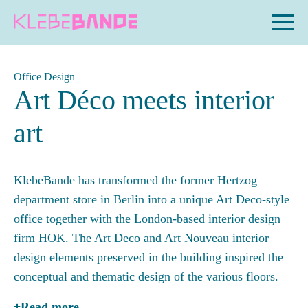
Office Design
Art Déco meets interior
art
KlebeBande has transformed the former Hertzog
department store in Berlin into a unique Art Deco-style
office together with the London-based interior design
firm
HOK
. The Art Deco and Art Nouveau interior
design elements preserved in the building inspired the
conceptual and thematic design of the various floors.
Read more