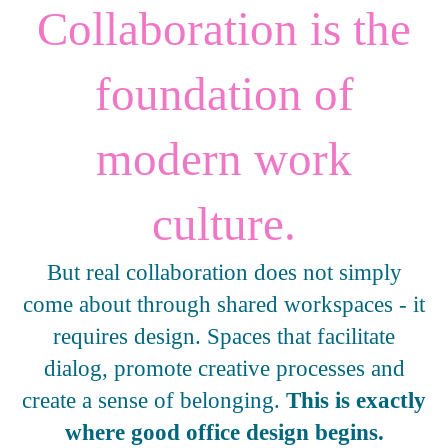
Collaboration is the
foundation of
modern work
culture.
But real collaboration does not simply
come about through shared workspaces - it
requires design. Spaces that facilitate
dialog, promote creative processes and
create a sense of belonging.
This is exactly
where good office design begins.