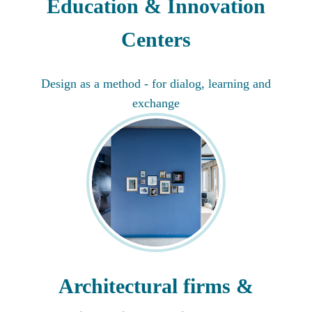
Education & Innovation
Centers
Design as a method - for dialog, learning and
exchange
Architectural firms &