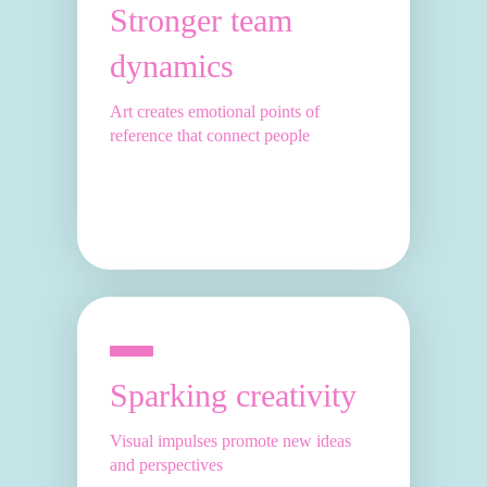
Stronger team
dynamics
Art creates emotional points of
reference that connect people
Sparking creativity
Visual impulses promote new ideas
and perspectives