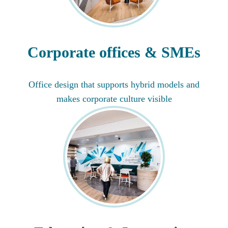
Corporate offices & SMEs
Office design that supports hybrid models and
makes corporate culture visible