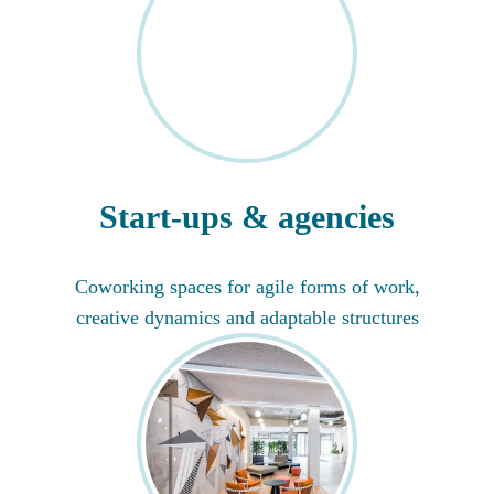
Start-ups & agencies
Coworking spaces for agile forms of work,
creative dynamics and adaptable structures