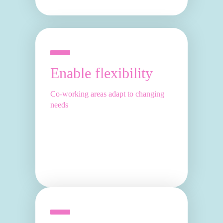
Enable flexibility
Co-working areas adapt to changing
needs