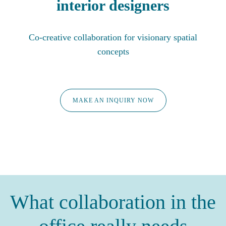
interior designers
Co-creative collaboration for visionary spatial
concepts
MAKE AN INQUIRY NOW
What collaboration in the