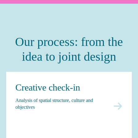
Our process: from the
idea to joint design
Creative check-in
Analysis of spatial structure, culture and
objectives