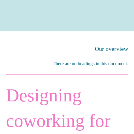
Our overview
There are no headings in this document.
Designing
coworking for