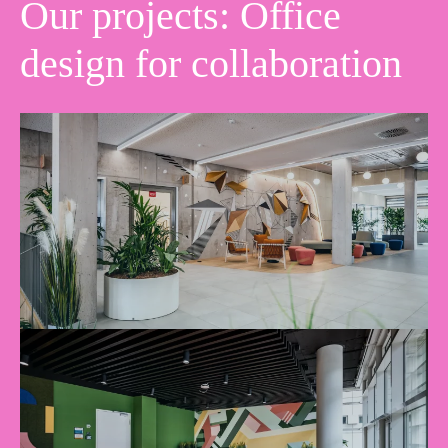
Our projects: Office
design for collaboration