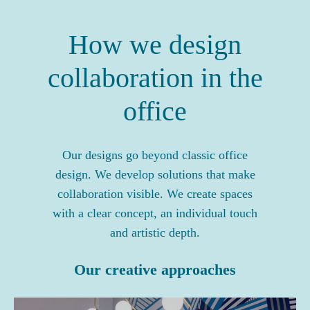
How we design
collaboration in the
office
Our designs go beyond classic office
design. We develop solutions that make
collaboration visible. We create spaces
with a clear concept, an individual touch
and artistic depth.
Our creative approaches