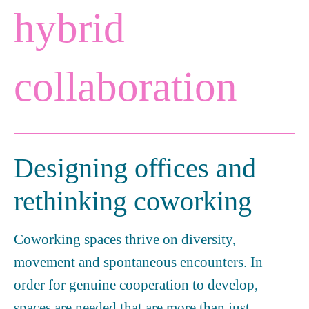
hybrid
collaboration
Designing offices and
rethinking coworking
Coworking spaces thrive on diversity,
movement and spontaneous encounters. In
order for genuine cooperation to develop,
spaces are needed that are more than just