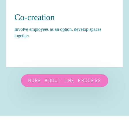
Co-creation
Involve employees as an option, develop spaces
together
MORE ABOUT THE PROCESS