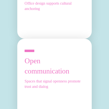
Office design supports cultural
anchoring
Open
communication
Spaces that signal openness promote
trust and dialog