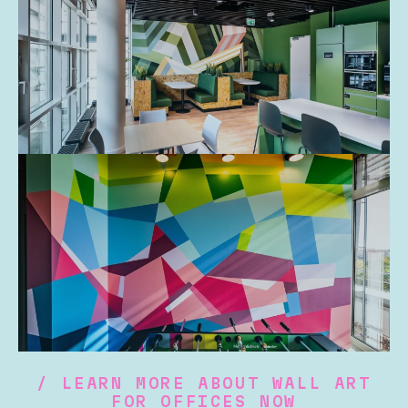
/ LEARN MORE ABOUT WALL ART
FOR OFFICES NOW