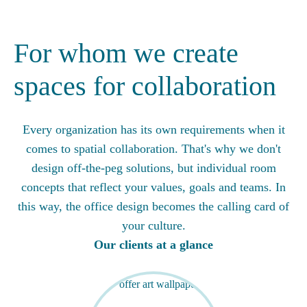
For whom we create
spaces for collaboration
Every organization has its own requirements when it
comes to spatial collaboration. That's why we don't
design off-the-peg solutions, but individual room
concepts that reflect your values, goals and teams. In
this way, the office design becomes the calling card of
your culture.
Our clients at a glance