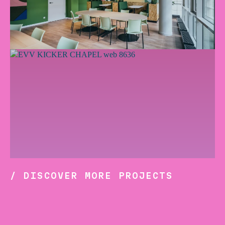
/ DISCOVER MORE PROJECTS