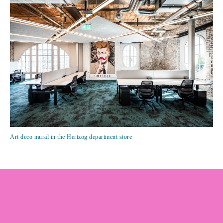
Art deco mural in the Hertzog department store