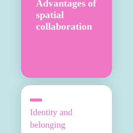
Advantages of
spatial
collaboration
Identity and
belonging