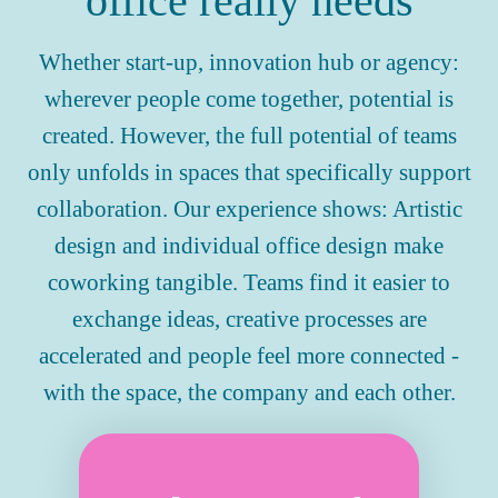
office really needs
Whether start-up, innovation hub or agency:
wherever people come together, potential is
created. However, the full potential of teams
only unfolds in spaces that specifically support
collaboration. Our experience shows: Artistic
design and individual office design make
coworking tangible. Teams find it easier to
exchange ideas, creative processes are
accelerated and people feel more connected -
with the space, the company and each other.