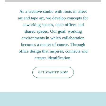
As a creative studio with roots in street
art and tape art, we develop concepts for
coworking spaces, open offices and
shared spaces. Our goal: working
environments in which collaboration
becomes a matter of course. Through
office design that inspires, connects and
creates identification.
GET STARTED NOW