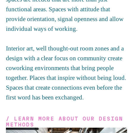
functional areas. Spaces with attitude that
provide orientation, signal openness and allow
individual ways of working.
Interior art, well thought-out room zones and a
design with a clear focus on community create
coworking environments that bring people
together. Places that inspire without being loud.
Spaces that create connections even before the
first word has been exchanged.
/ LEARN MORE ABOUT OUR DESIGN
METHODS