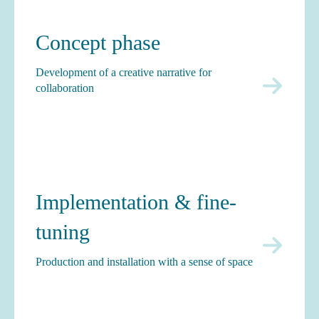
Concept phase
Development of a creative narrative for
collaboration
Implementation & fine-
tuning
Production and installation with a sense of space